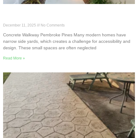
Concrete Walkway Layouts for Narrow Pembroke
Pines Side Yards
December 11, 2025
No Comments
Concrete Walkway Pembroke Pines Many modern homes have
narrow side yards, which creates a challenge for accessibility and
design. These small spaces are often neglected
Read More »