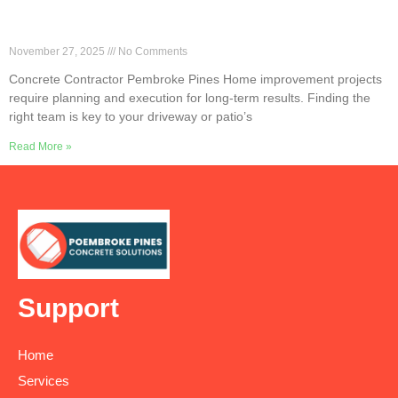
Why Local Concrete Contractors Excel in
Pembroke Pines
November 27, 2025
No Comments
Concrete Contractor Pembroke Pines Home improvement projects
require planning and execution for long-term results. Finding the
right team is key to your driveway or patio’s
Read More »
Support
Home
Services