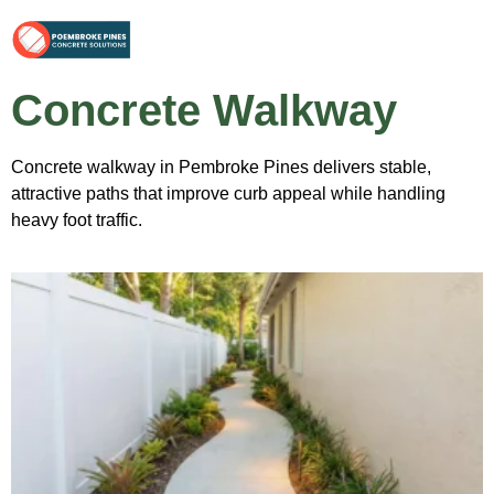
Concrete Walkway
Concrete walkway in Pembroke Pines delivers stable,
attractive paths that improve curb appeal while handling
heavy foot traffic.