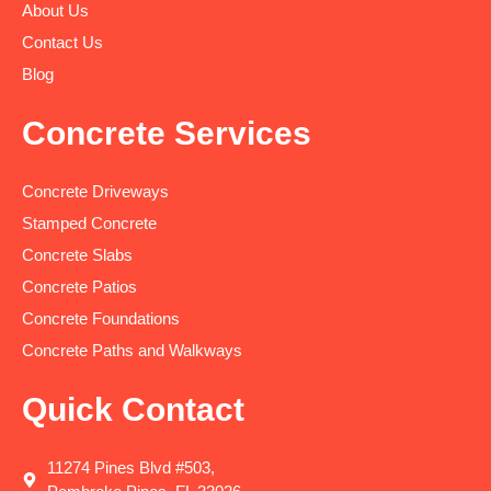
About Us
Contact Us
Blog
Concrete Services
Concrete Driveways
Stamped Concrete
Concrete Slabs
Concrete Patios
Concrete Foundations
Concrete Paths and Walkways
Quick Contact
11274 Pines Blvd #503,