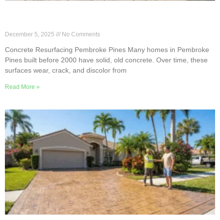
Concrete Resurfacing for Pre-2000 Homes in
Pembroke Pines
December 5, 2025
No Comments
Concrete Resurfacing Pembroke Pines Many homes in Pembroke
Pines built before 2000 have solid, old concrete. Over time, these
surfaces wear, crack, and discolor from
Read More »