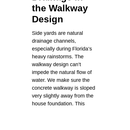
the Walkway
Design
Side yards are natural
drainage channels,
especially during Florida’s
heavy rainstorms. The
walkway design can’t
impede the natural flow of
water. We make sure the
concrete walkway is sloped
very slightly away from the
house foundation. This
gentle slope directs surface
water to the lawn or
designated drainage areas.