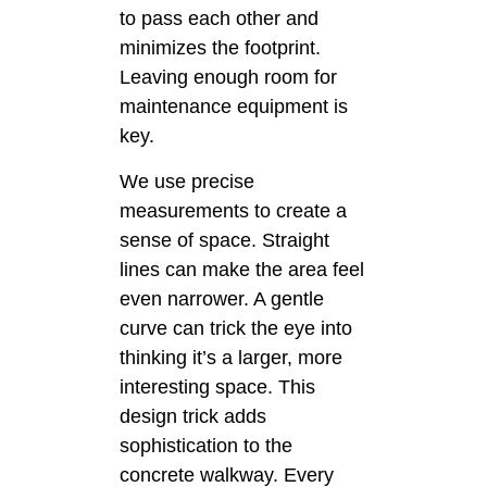
to pass each other and
minimizes the footprint.
Leaving enough room for
maintenance equipment is
key.
We use precise
measurements to create a
sense of space. Straight
lines can make the area feel
even narrower. A gentle
curve can trick the eye into
thinking it’s a larger, more
interesting space. This
design trick adds
sophistication to the
concrete walkway. Every