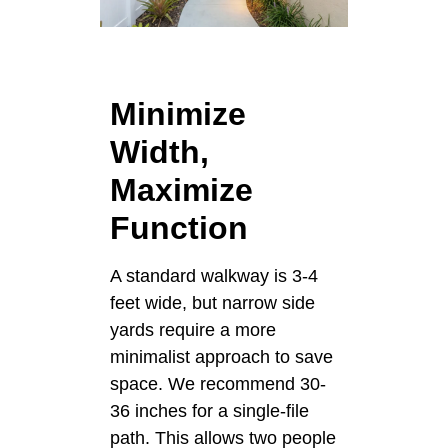
Minimize
Width,
Maximize
Function
A standard walkway is 3-4
feet wide, but narrow side
yards require a more
minimalist approach to save
space. We recommend 30-
36 inches for a single-file
path. This allows two people