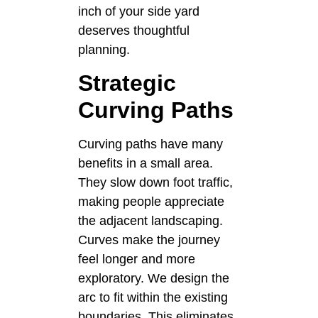
inch of your side yard
deserves thoughtful
planning.
Strategic
Curving Paths
Curving paths have many
benefits in a small area.
They slow down foot traffic,
making people appreciate
the adjacent landscaping.
Curves make the journey
feel longer and more
exploratory. We design the
arc to fit within the existing
boundaries. This eliminates