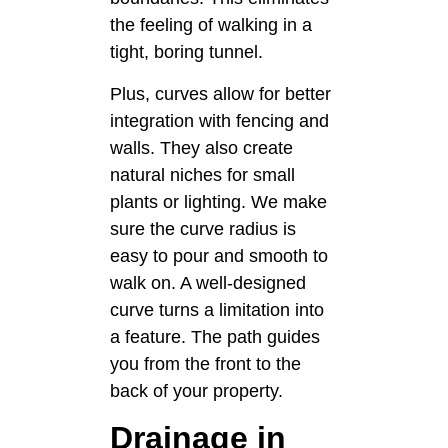
the feeling of walking in a
tight, boring tunnel.
Plus, curves allow for better
integration with fencing and
walls. They also create
natural niches for small
plants or lighting. We make
sure the curve radius is
easy to pour and smooth to
walk on. A well-designed
curve turns a limitation into
a feature. The path guides
you from the front to the
back of your property.
Drainage in