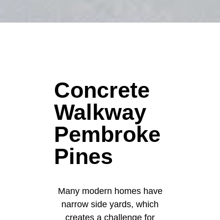
Concrete
Walkway
Pembroke
Pines
Many modern homes have
narrow side yards, which
creates a challenge for