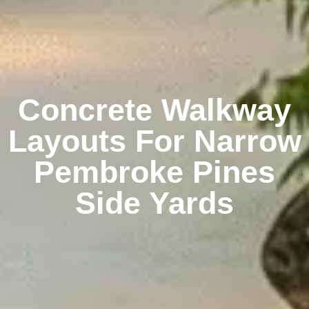
Concrete Walkway
Layouts For Narrow
Pembroke Pines
Side Yards