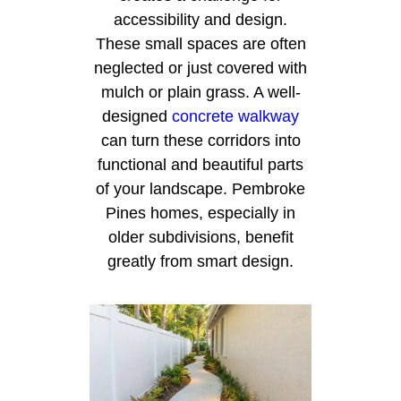
accessibility and design.
These small spaces are often
neglected or just covered with
mulch or plain grass. A well-
designed
concrete walkway
can turn these corridors into
functional and beautiful parts
of your landscape. Pembroke
Pines homes, especially in
older subdivisions, benefit
greatly from smart design.